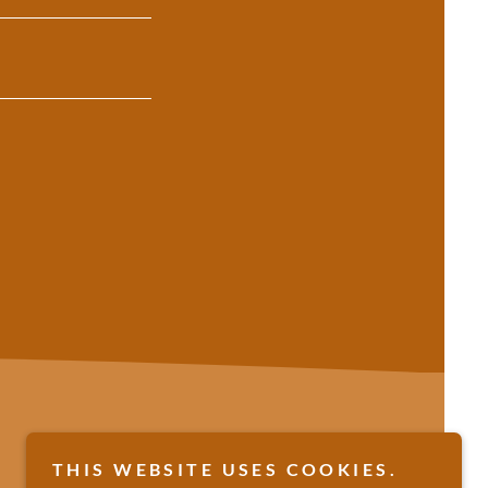
THIS WEBSITE USES COOKIES.