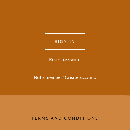
SIGN IN
Reset password
Not a member?
Create account.
TERMS AND CONDITIONS