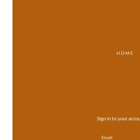
HOME
Sign in to your acco