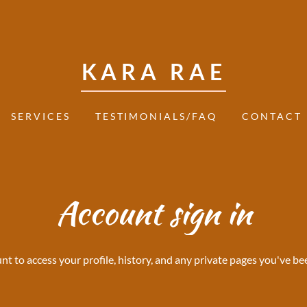
KARA RAE
SERVICES
TESTIMONIALS/FAQ
CONTACT
Account sign in
unt to access your profile, history, and any private pages you've be