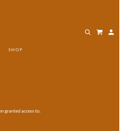
SHOP
en granted access to.